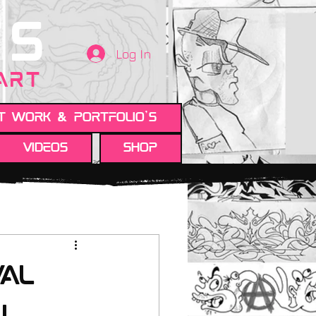
TS
Log In
 ART
t work & Portfolio's
Videos
Shop
val