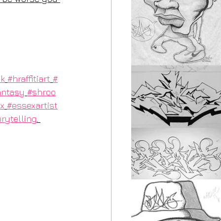
uk
#hraffitiart
#
antasy
#shroo
x
#essexartist
rytelling
. 