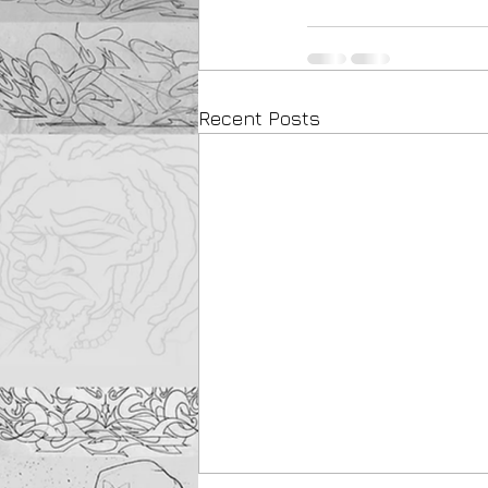
Recent Posts