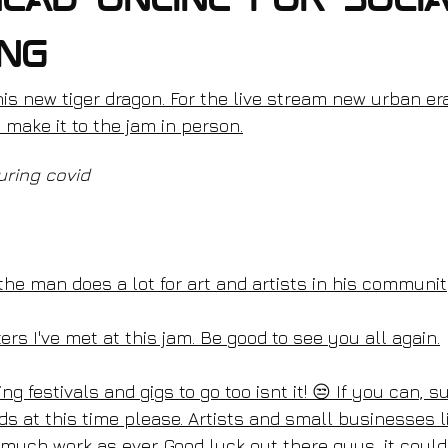
ead online for soci
ing
his new tiger dragon. For the live stream new urban era 
t make it to the jam in person.
uring covid
the man does a lot for art and artists in his communit
ters I've met at this jam. Be good to see you all again.
ng festivals and gigs to go too isnt it! 😒 If you can, 
ds at this time please. Artists and small businesses l
much work as ever. Good luck out there guys, it coul