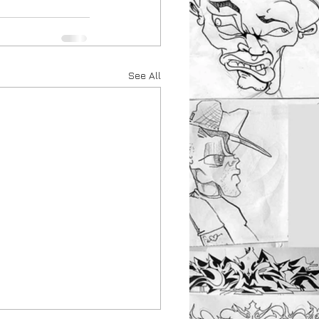
See All