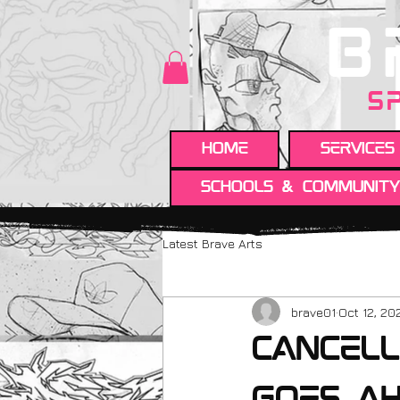
B
S
HOME
Services
Schools & Communit
Latest Brave Arts
brave01
Oct 12, 20
cancell