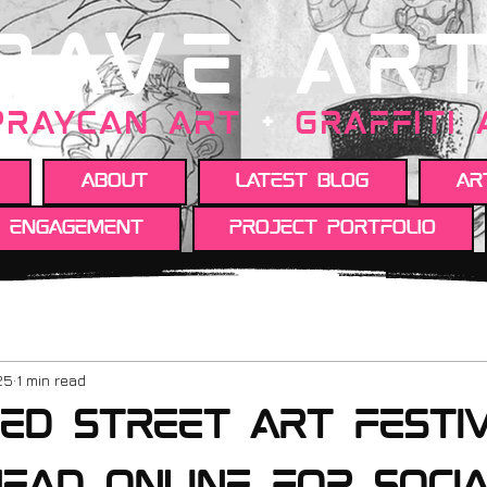
RAVE AR
PRAYCAN art
+
GRAFFITI
About
Latest Blog
Ar
y engagement
Project portfolio
25
1 min read
ed street art festi