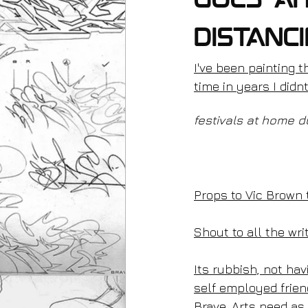
goes ah
distanc
I've been painting t
time in years I didn
festivals at home d
Props to Vic Brown 
Shout to all the wri
Its rubbish, not havi
self employed frien
Brave_Arts need as 