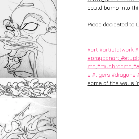
could bump into thi
Piece dedicated to D
#art
#artistatwork
#
spraycanart
#stupi
ms
#mushrooms
#a
s
#tigers
#dragons
some of the walls ins