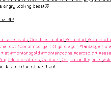
s angry looking beast🤣
ez. RIP.
imissfestivals
#londonstreetart
#streetart
#streetart
dhaircut
#contemporyart
#tigerdragon
#fantasyart
#f
rtist
#montanagold
#montsnacans
#aerosolart
#esse
#mythicalcreatures
#rastaart
#mythsandlegends
#sto
ide there too. check it out...