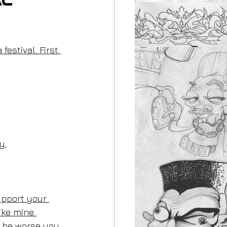
al
festival. First 
y.
support your 
ike mine 
d be worse you 