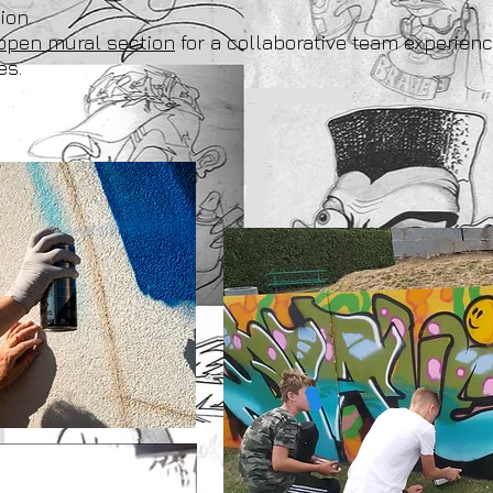
ion.
open mural section
for a collaborative team experienc
es.