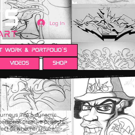
TS
Log In
 ART
t work & Portfolio's
Videos
Shop
ourneys into a dynamic
personal creative projects.
ect fit whether you're