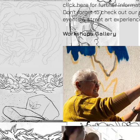
click here for further informat
Don't forget to check out our
events & street art experienc
Workshops Gallery