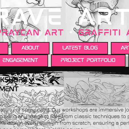
RAVE AR
PRAYCAN art
+
GRAFFITI
About
Latest Blog
Ar
y engagement
Project portfolio
kshops.
ement
atility of spray paint. Our workshops are immersive j
o bring any image to life—from classic techniques to 
 We design every session from scratch, ensuring a perf