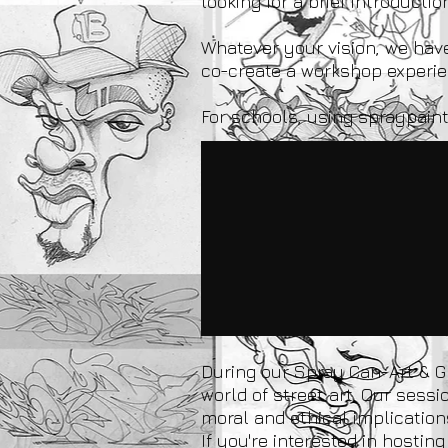
looking for a brief introducti
Whatever your vision, we have 
co-create a workshop experien
For schools, using spraypaint
During our Spray Can-Art & Gr
world of street art. Our sess
moral and ethical implications
If you're interested in host