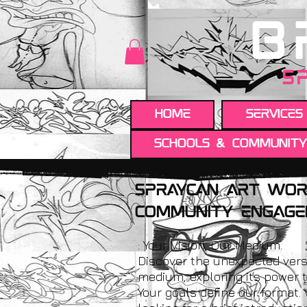
B
S
HOME
Services
Schools & Communit
spraycan Art wor
Community engag
: Your Vision, Our Medium.
Discover the unexpected vers
medium, exploring its power t
Your goals define our format.