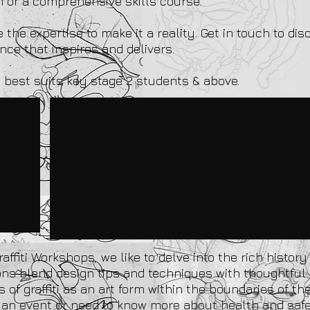
on or a comprehensive skills course.
the expertise to make it a reality. Get in touch to dis
ce that inspires and delivers.
 best suits key stage 2 students & above.
affiti Workshops, we like to delve into the rich histor
ions blend design tips and techniques with thoughtfu
 of graffiti as an art form within the boundaries of the
ing an event or need to know more about health and sa