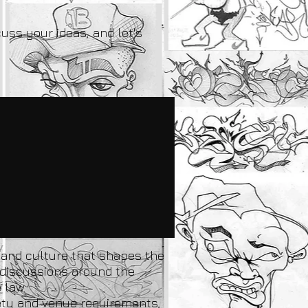
cuss your ideas, and let's
y and culture that shapes the
l discussions around the
 law.
fety and venue requirements,