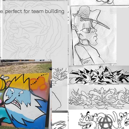
e. perfect for team building