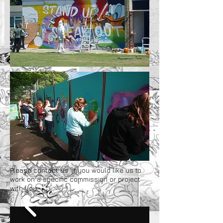
Please
contact us
if you would like us to
work on a specific commission or project
with you.