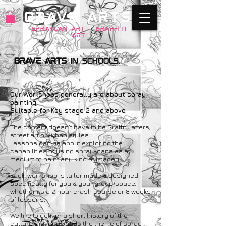
BRAVE ARTS
SPRAYCAN art
+
GRAFFITI
ART
Brave Arts
in Schools.​
Our Workshops generally are about spray-
painting,
Suitable for Key stage 2 and above.
The content doesn't have to be Graffiti letters,
street art or urban styles.
Lessons can be about exploring the
capabilities of using spray-cans as a
medium to paint any kind of imagery.
Each workshop is tailor made & designed
specifically for you & your group/space,
whether its a 2 hour crash course or 8 weeks
of lessons.
We like to deliver a short history of the
culture that surrounds the theme of spray