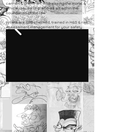
can-art & graffiti art. Addressing the moral &
ethical issues of graffiti as art within the
boundaries of the law.
Artists are CRB checked, trained in H&S & risk
assessment management for your safety.​