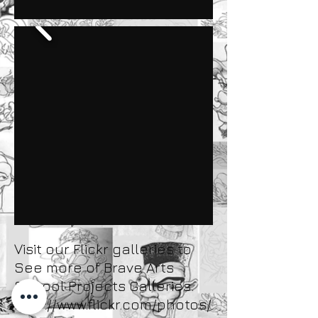
Visit our Flickr galleries to
See more of Brave Arts
School Projects Galleries.
http://www.flickr.com/photos/