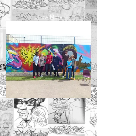
Show More