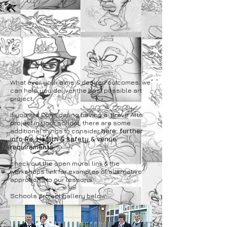
What ever your aims & desired outcomes, we
can help you deliver the best possible art
project.
If you are Considering having a Brave Arts
project in your school, there are some
additional things to consider
here: further
info Re: Health & safety & venue
requirements.
check out the open mural link & the
workshops link for examples of alternative
approachs to our lessons.
Schools project gallery below: