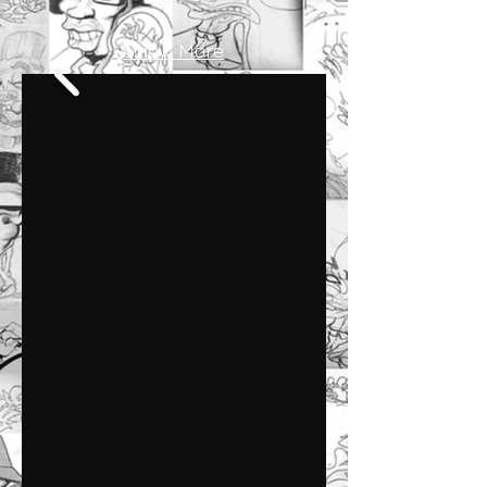
Show More