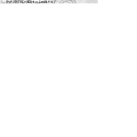
brave_arts/sets/