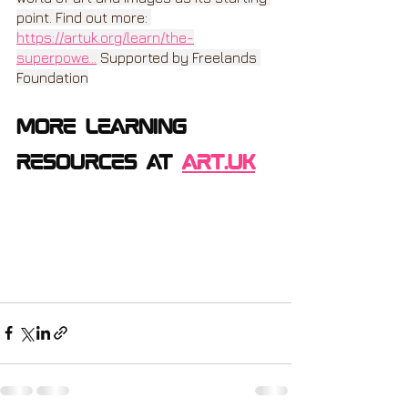
point. Find out more: 
https://artuk.org/learn/the-
superpowe
...
 Supported by Freelands 
Foundation
more learning 
resources at 
ART.uk