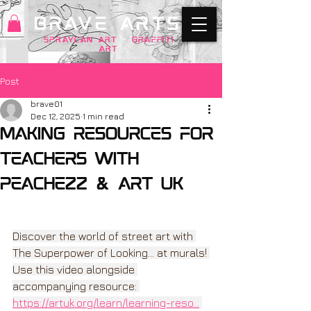
BRAVE ARTS
SPRAYCAN art
+
GRAFFITI
ART
Post
brave01
Dec 12, 2025
1 min read
making resources for
Teachers with
Peachezz & Art Uk
Discover the world of street art with 
The Superpower of Looking... at murals! 
Use this video alongside 
accompanying resource: 
https://artuk.org/learn/learning-reso
...