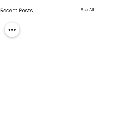
See All
Recent Posts
Comments