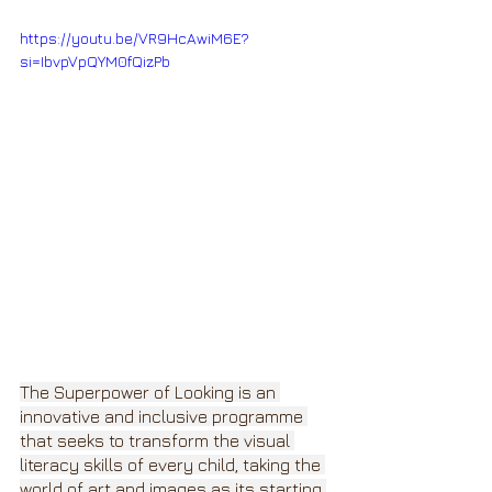
https://youtu.be/VR9HcAwiM6E?
si=IbvpVpQYM0fQizPb
The Superpower of Looking is an 
innovative and inclusive programme 
that seeks to transform the visual 
literacy skills of every child, taking the 
world of art and images as its starting 