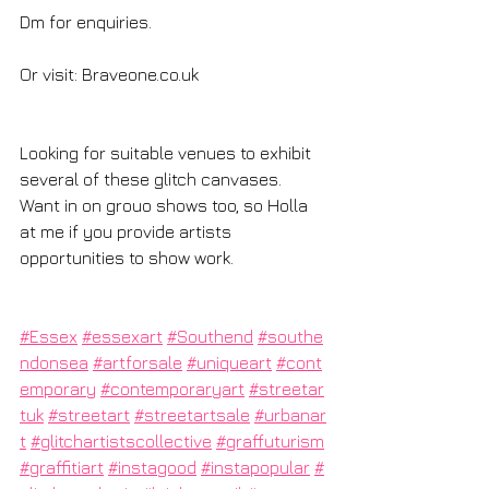
Dm for enquiries.
Or visit: 
Braveone.co.uk
Looking for suitable venues to exhibit 
several of these glitch canvases. 
Want in on grouo shows too, so Holla 
at me if you provide artists 
opportunities to show work.
#Essex
#essexart
#Southend
#southe
ndonsea
#artforsale
#uniqueart
#cont
emporary
#contemporaryart
#streetar
tuk
#streetart
#streetartsale
#urbanar
t
#glitchartistscollective
#graffuturism
#graffitiart
#instagood
#instapopular
#