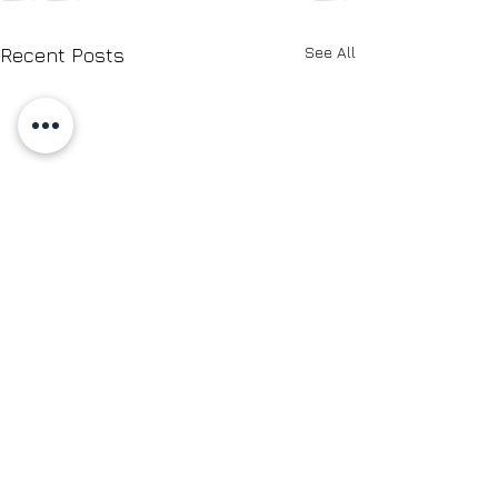
See All
Recent Posts