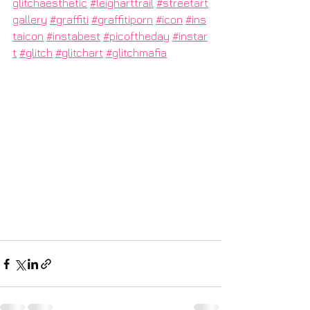
glitchaesthetic
#leigharttrail
#streetart
gallery
#graffiti
#graffitiporn
#icon
#ins
taicon
#instabest
#picoftheday
#instar
t
#glitch
#glitchart
#glitchmafia