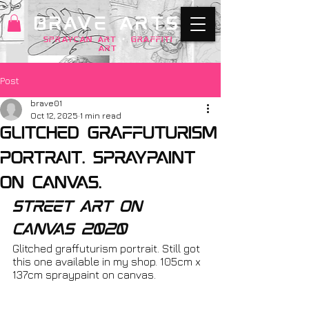
BRAVE ARTS
SPRAYCAN art
+
GRAFFITI
ART
Post
brave01
Oct 12, 2025
1 min read
Glitched graffuturism
portrait. spraypaint
on canvas.
street art on 
canvas 2020
Glitched graffuturism portrait. Still got 
this one available in my shop. 105cm x 
137cm spraypaint on canvas.