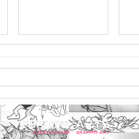
Maldon Promenade
Bar
Park, created exciting
pain
street art initiative
ska
with brave arts