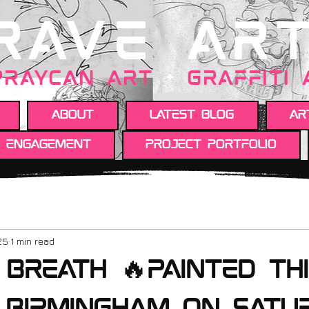
RAVE AR
PRAYCAN art
+
GRAFFITI
About
Latest Blog
Ar
y engagement
Project portfolio
25
1 min read
Breath 🔥Painted th