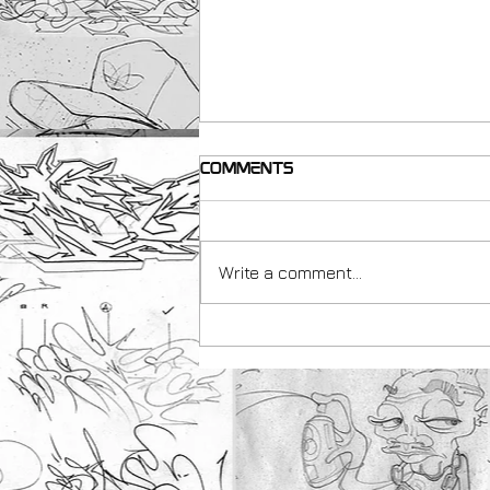
Comments
Write a comment...
making resources for
Teachers with Peachezz
& Art Uk