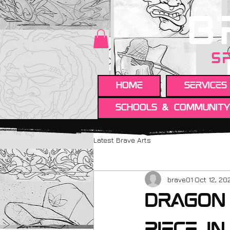
B
S
HOME
Services
Schools & Communit
Latest Brave Arts
brave01
Oct 12, 20
Dragon 