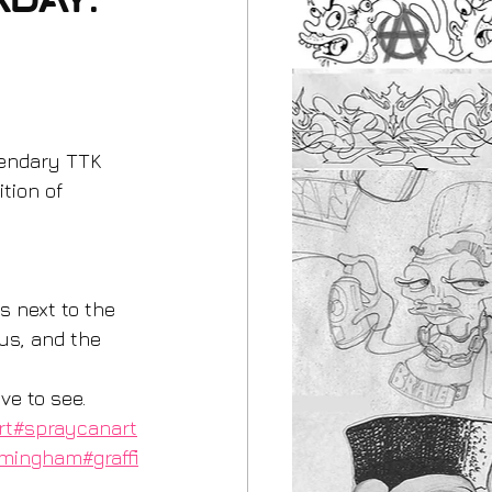
rday.
gendary TTK 
tion of 
us, and the 
 
ve to see. 
rt
#spraycanart
rmingham
#graffi