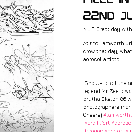
piece i
22nd J
NUE. Great day with
At the Tamworth urb
crew that day, what 
aerosol artists
 Shouts to all the artists performers and photographers I met. Painted this next to the 
legend Mr. Zee alwa
brutha Sketch 86 wh
photographers manage
Cheers) 
#tamworth
#graffitiart
#aeroso
tidragon
#grafart
#i