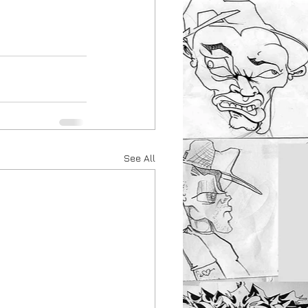
See All