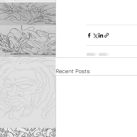
Recent Posts