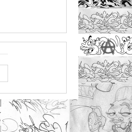
nbus youth work
ting at Rayleigh
tepark