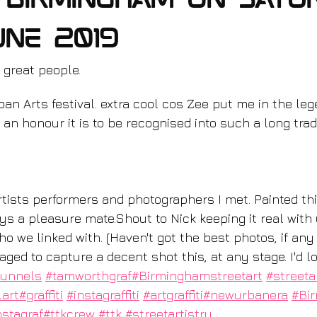
n Birmingham on Satu
une 2019
 great people.
an Arts festival. extra cool cos Zee put me in the le
an honour it is to be recognised into such a long tradi
ys a pleasure mate.Shout to Nick keeping it real with 
o we linked with. (Haven't got the best photos, if any
d to capture a decent shot this, at any stage. I'd lo
tunnels
#tamworthgraf
#Birminghamstreetart
#streeta
lart
#graffiti
#instagraffiti
#artgraffiti
#newurbanera
#Bi
nstagraf
#ttkcrew
#ttk
#streetartistry