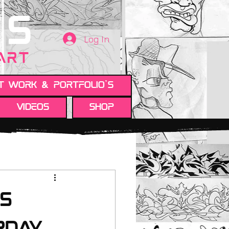
TS
Log In
 ART
t work & Portfolio's
Videos
Shop
is