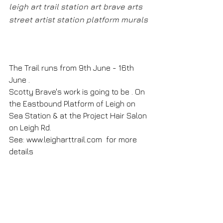
leigh art trail station art brave arts 
street artist station platform murals
The Trail runs from 9th June - 16th 
June .
Scotty Brave's work is going to be . On 
the Eastbound Platform of Leigh on 
Sea Station & at the Project Hair Salon 
on Leigh Rd.
See: 
www.leigharttrail.com
  for more 
details