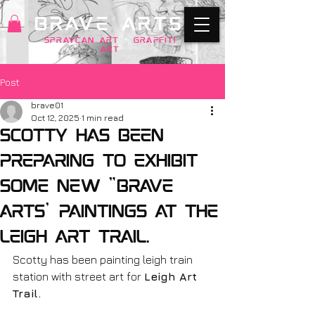
BRAVE ARTS
SPRAYCAN art
+
GRAFFITI
ART
Post
brave01
Oct 12, 2025
1 min read
Scotty has been
preparing to exhibit
some new "Brave
Arts' paintings at the
Leigh Art Trail.
Scotty has been painting leigh train 
station with street art for 
Leigh Art 
Trail. 