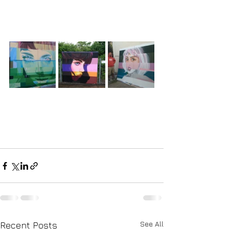
See All
Recent Posts