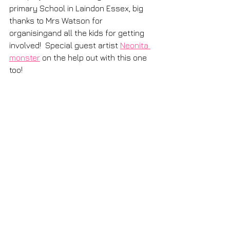
primary School in Laindon Essex, big 
thanks to Mrs Watson for 
organisingand all the kids for getting 
involved!  Special guest artist 
Neonita 
monster
 on the help out with this one 
too! 