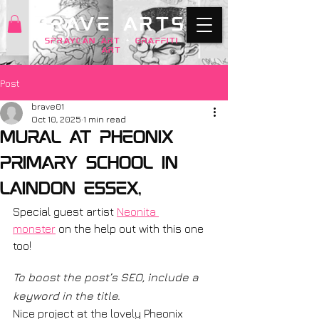
BRAVE ARTS
SPRAYCAN art
+
GRAFFITI
ART
Post
brave01
Oct 10, 2025
1 min read
mural at Pheonix
primary School in
Laindon Essex,
Special guest artist 
Neonita 
monster
 on the help out with this one 
too! 
To boost the post’s SEO, include a 
keyword in the title.
Nice project at the lovely Pheonix 