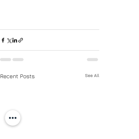
See All
Recent Posts