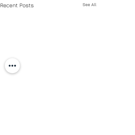
See All
Recent Posts
Comments