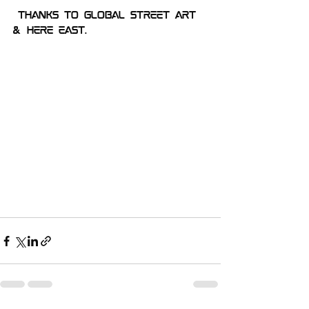
Thanks to global street art 
& Here East.