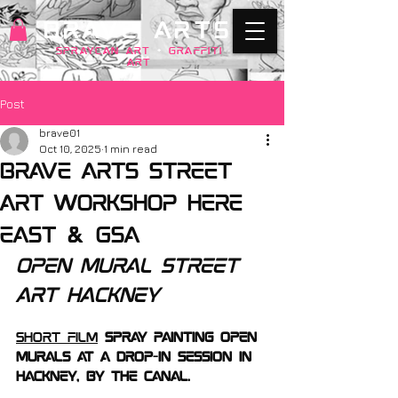
BRAVE ARTS
SPRAYCAN art
+
GRAFFITI
ART
Post
brave01
Oct 10, 2025
1 min read
Brave Arts street
art workshop here
east & GSA
open mural street 
art hackney
short film
 Spray Painting open 
murals at a drop-in session in 
Hackney, by the Canal. 