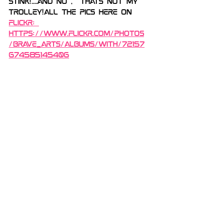
stink!....And no ,  thats not my 
trolley!All the pics here on 
flickr: 
https://www.flickr.com/photos
/brave_arts/albums/with/72157
674585145406