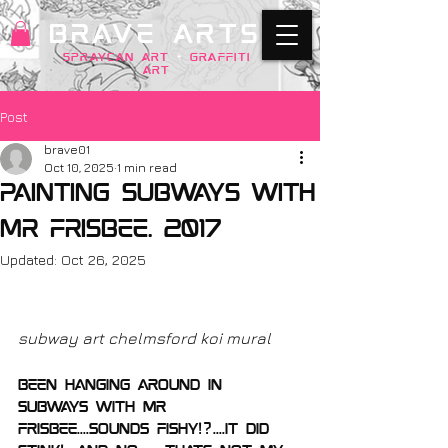
BRAVE ARTS
SPRAYCAN art
+
GRAFFITI
ART
Post
brave01
Oct 10, 2025
1 min read
Painting subways with
mr frisbee. 2017
Updated:
Oct 26, 2025
subway art chelmsford koi mural
been hanging around in 
subways with mr 
Frisbee....sounds fishy!?....it did 