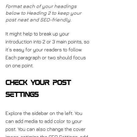
Format each of your headings 
below to Heading 2 to keep your 
post neat and SEO-friendly.
It might help to break up your 
introduction into 2 or 3 main points, so 
it’s easy for your readers to follow. 
Each paragraph or two should focus 
on one point.
Check Your Post 
Settings
Explore the sidebar on the left. You 
can add media to add color to your 
post. You can also change the cover 