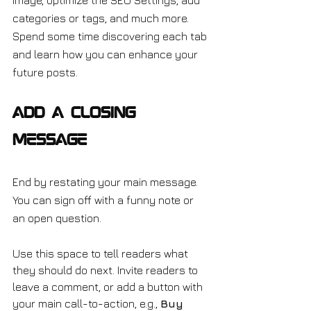
image, optimize the SEO Settings, add 
categories or tags, and much more. 
Spend some time discovering each tab 
and learn how you can enhance your 
future posts.
Add a Closing 
Message
End by restating your main message. 
You can sign off with a funny note or 
an open question.
Use this space to tell readers what 
they should do next. Invite readers to 
leave a comment, or add a button with 
your main call-to-action, e.g., 
Buy 