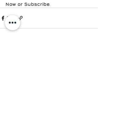
Now or Subscribe
.
See All
Recent Posts