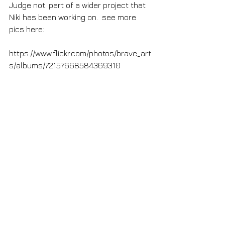
Judge not. part of a wider project that 
Niki has been working on.  see more 
pics here:
https://www.flickr.com/photos/brave_art
s/albums/72157668584369310