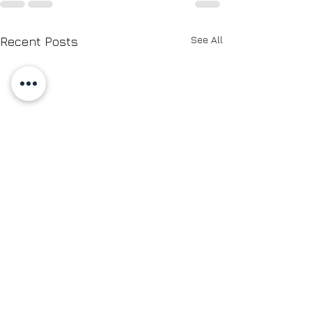
See All
Recent Posts