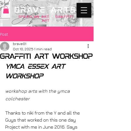
BRAVE ARTS
SPRAYCAN art
+
GRAFFITI
ART
Post
brave01
Oct 10, 2025
1 min read
graffiti art workshop
ymca essex art 
workshop
workshop arts with the ymca 
colchester
Thanks to niki from the Y and all the 
Guys that worked on this one day 
Project with me in June 2016. Says 