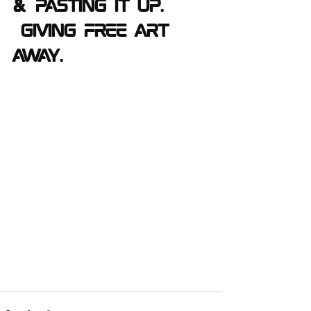
& pasting it up. 
 Giving free Art 
away.