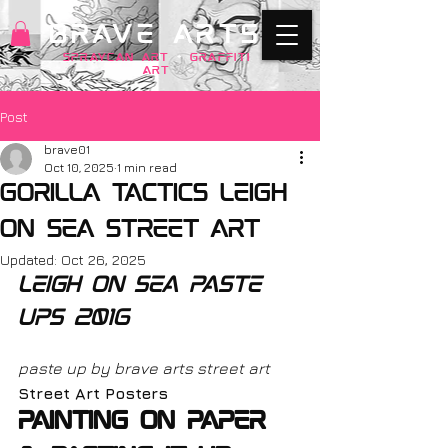
BRAVE ARTS
SPRAYCAN art
+
GRAFFITI
ART
Post
brave01
Oct 10, 2025
1 min read
gorilla tactics leigh
on sea street art
Updated:
Oct 26, 2025
leigh on sea paste 
ups 2016
paste up by brave arts street art
Street Art Posters
Painting on paper 