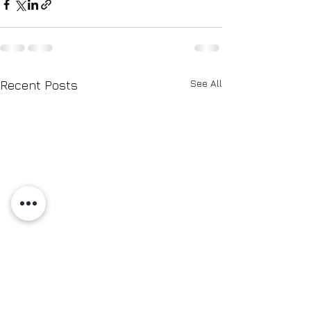
See All
Recent Posts