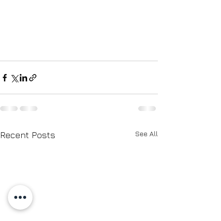
See All
Recent Posts