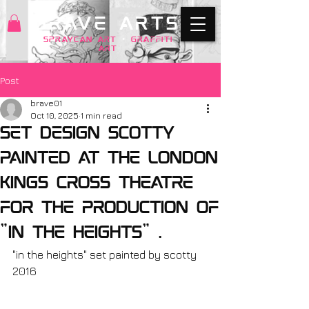
BRAVE ARTS
SPRAYCAN art
+
GRAFFITI
ART
Post
brave01
Oct 10, 2025
1 min read
Set design Scotty
painted at the London
Kings Cross theatre
for the production of
"in the heights" .
"in the heights" set painted by scotty 
2016 