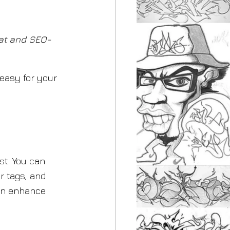
at and SEO-
 easy for your 
st. You can 
r tags, and 
an enhance 