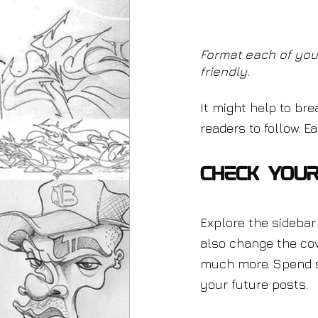
Format each of you
friendly.
It might help to bre
readers to follow. 
Check Your
Explore the sidebar 
also change the cov
much more. Spend s
your future posts.