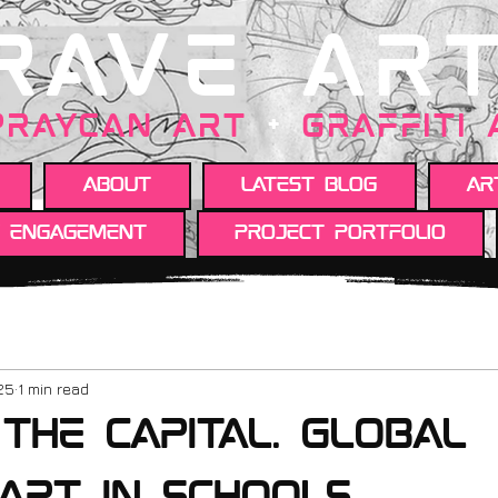
RAVE AR
PRAYCAN art
+
GRAFFITI
About
Latest Blog
Ar
y engagement
Project portfolio
25
1 min read
the Capital. Global