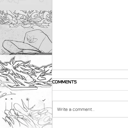
Comments
Write a comment...
making resources for