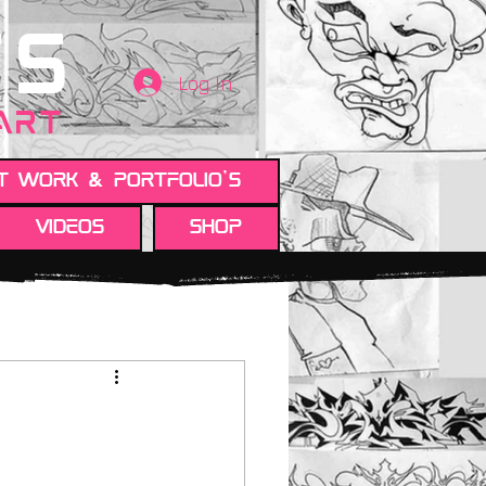
TS
Log In
 ART
t work & Portfolio's
Videos
Shop