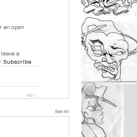
r an open 
 leave a 
r Subscribe
.
See All