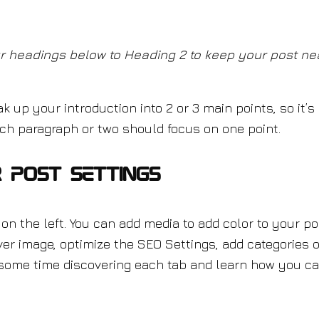
r headings below to Heading 2 to keep your post ne
ak up your introduction into 2 or 3 main points, so it’s
Each paragraph or two should focus on one point.
 Post Settings
on the left. You can add media to add color to your po
er image, optimize the SEO Settings, add categories o
ome time discovering each tab and learn how you c