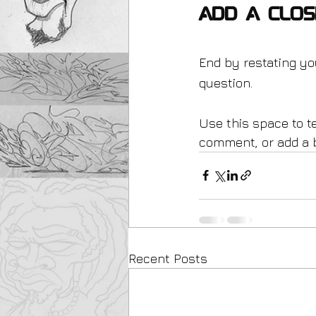
Add a Clos
End by restating yo
question.
Use this space to te
comment, or add a bu
Recent Posts