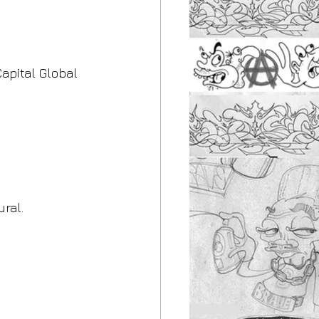
apital Global 
ral.