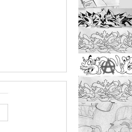
nbus youth work