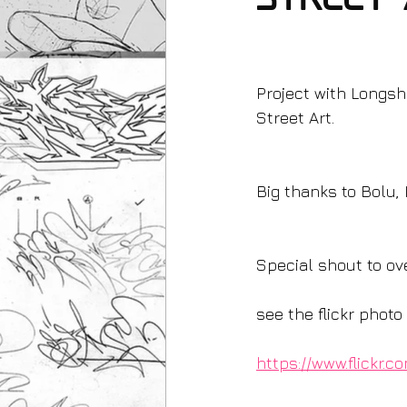
Street 
Project with Longsh
Street Art.
Big thanks to Bolu, 
Special shout to ov
see the flickr phot
https://www.flickr.