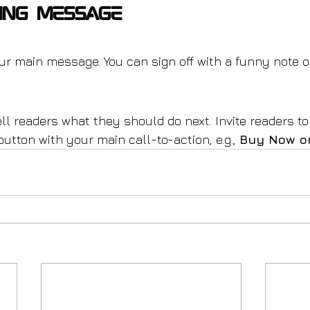
ing Message
ur main message. You can sign off with a funny note o
ll readers what they should do next. Invite readers to
tton with your main call-to-action, e.g., 
Buy Now o