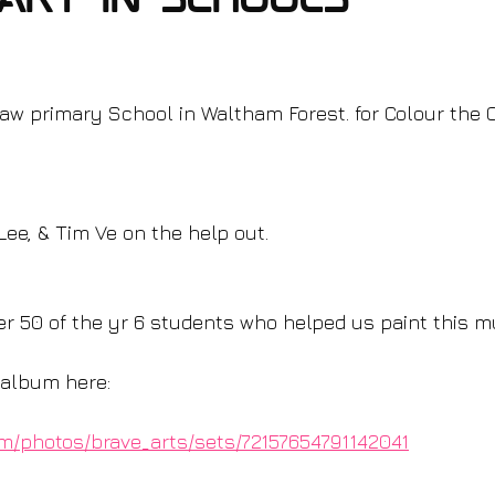
Art in schools
aw primary School in Waltham Forest. for Colour the C
Lee, & Tim Ve on the help out.
er 50 of the yr 6 students who helped us paint this mu
o album here:
com/photos/brave_arts/sets/72157654791142041