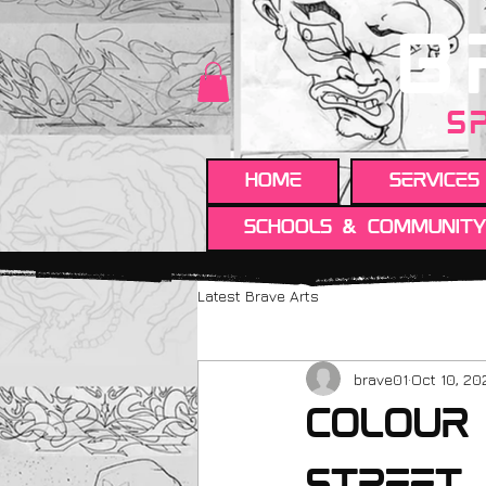
B
S
HOME
Services
Schools & Communit
Latest Brave Arts
brave01
Oct 10, 20
Colour 