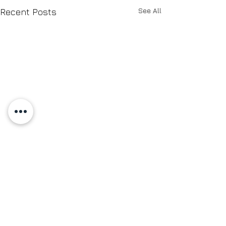
See All
Recent Posts
Comments