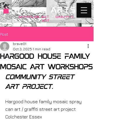
BRAVE ARTS
SPRAYCAN art
+
GRAFFITI
ART
Post
brave01
Oct 3, 2025
1 min read
Hargood house family
mosaic art workshops
community street 
art project. 
Hargood house family mosaic spray 
can art / graffiti street art project 
Colchester Essex