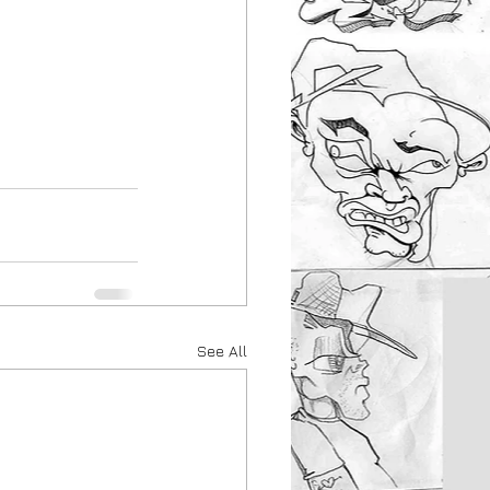
See All