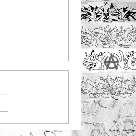
nbus youth work
ting at Rayleigh
tepark