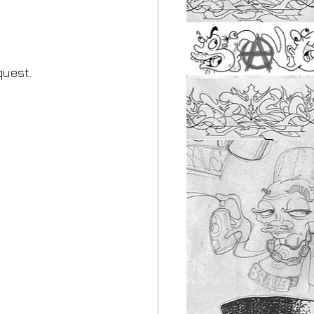
quest.