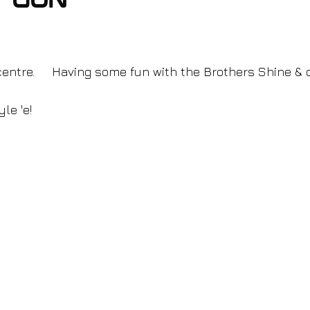
e gun
 centre.     Having some fun with the Brothers Shine & 
le 'e!