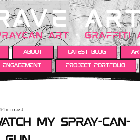
RAVE AR
PRAYCAN art
+
GRAFFITI
About
Latest Blog
Ar
y engagement
Project portfolio
25
1 min read
atch my spray-can-