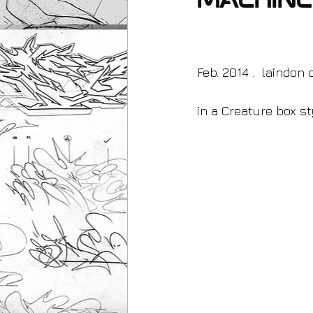
machin
Feb. 2014 .  laindon
in a Creature box sty