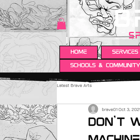
B
S
HOME
Services
Schools & Communit
Latest Brave Arts
brave01
Oct 3, 20
Don't w