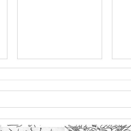
Maldon Promenade
Bar
Park, created exciting
pain
street art initiative
ska