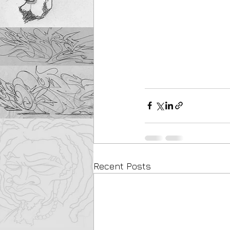
Recent Posts