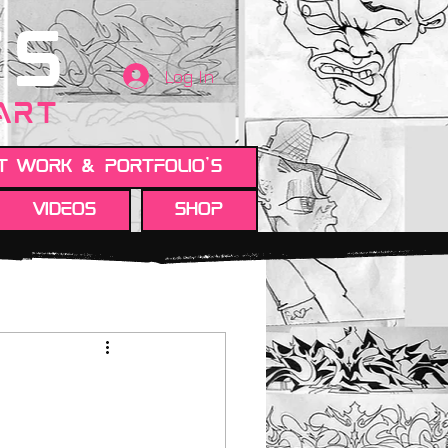
TS
Log In
 ART
t work & Portfolio's
Videos
Shop