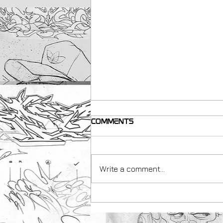
Comments
Write a comment...
making resources for
Teachers with Peachezz
& Art Uk