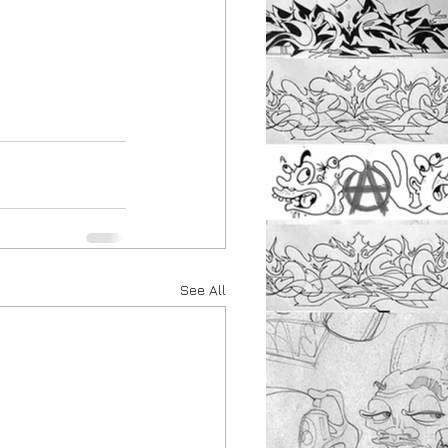
See All