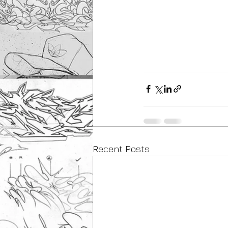
Recent Posts