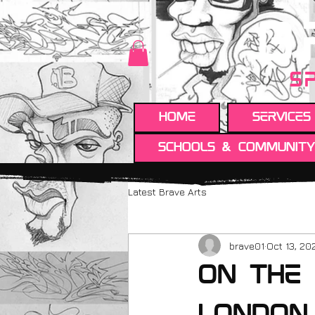
B
S
HOME
Services
Schools & Communit
Latest Brave Arts
brave01
Oct 13, 20
On the 