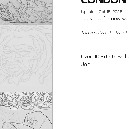
London
Updated:
Oct 15, 2025
Look out for new wo
leake street street 
0ver 40 artists will
Jan