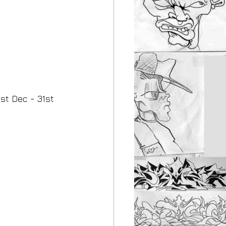
st Dec - 31st 