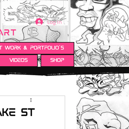
TS
Log In
 ART
t work & Portfolio's
Videos
Shop
ake St