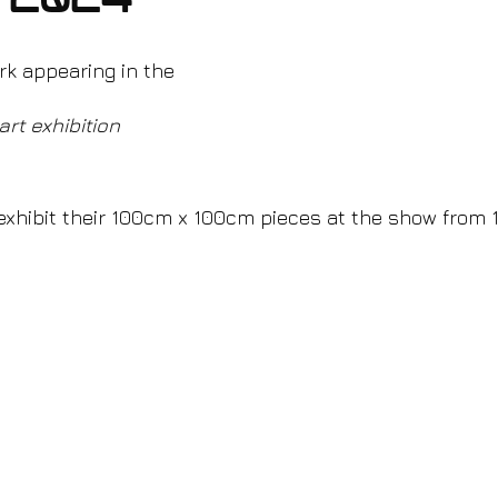
 2024
rk appearing in the
art exhibition 
 exhibit their 100cm x 100cm pieces at the show from 1