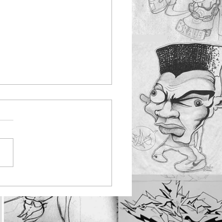
nbus youth work
ting at Rayleigh
tepark