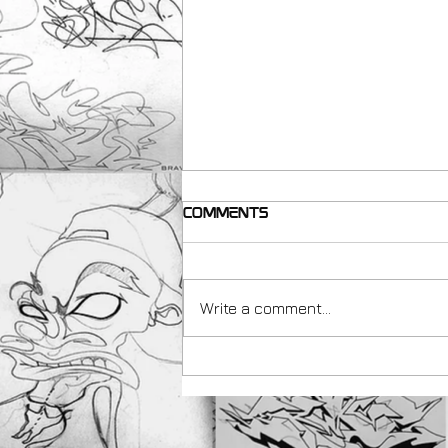
Comments
Write a comment...
making resources for
Teachers with Peachezz
& Art Uk