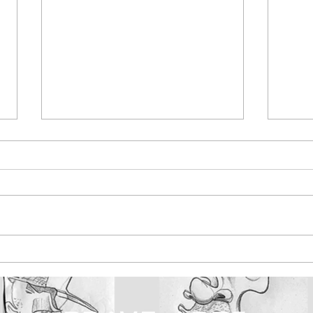
Maldon Promenade
Bar
Park, created exciting
pain
street art initiative
ska
with brave arts