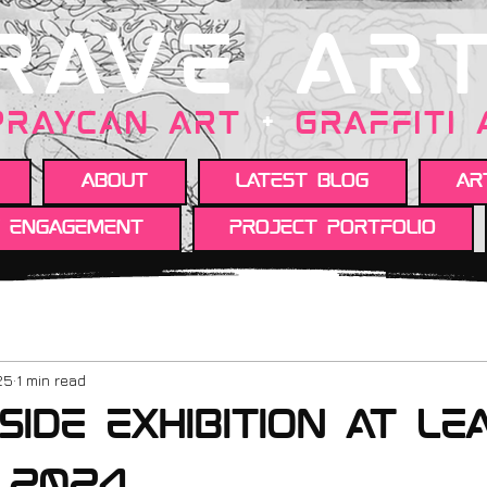
RAVE AR
PRAYCAN art
+
GRAFFITI
About
Latest Blog
Ar
y engagement
Project portfolio
25
1 min read
Side exhibition at le