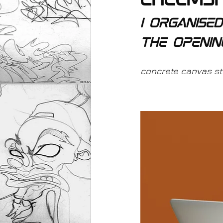
chelms
I organise
the openin
concrete canvas stre