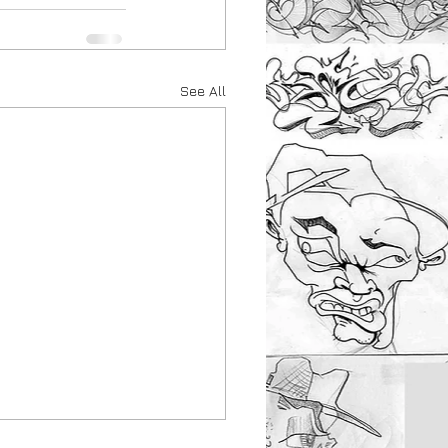
See All