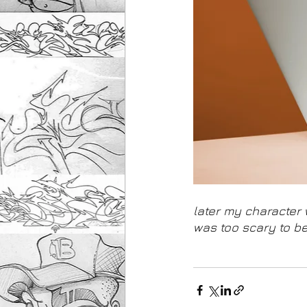
later my character 
was too scary to be