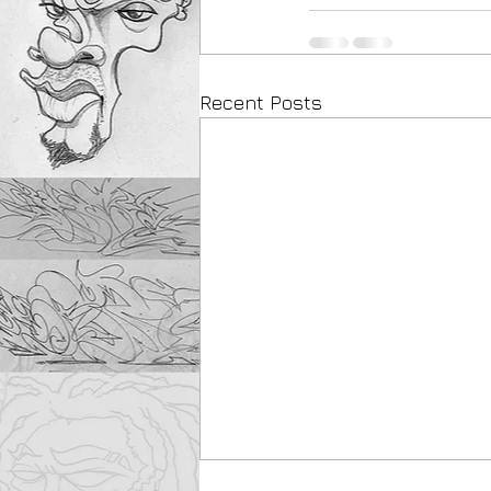
Recent Posts