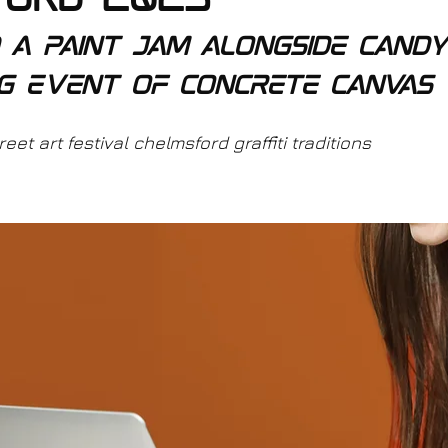
ford 2023
d a paint jam alongside candy
g event of concrete canvas 
et art festival chelmsford graffiti traditions 