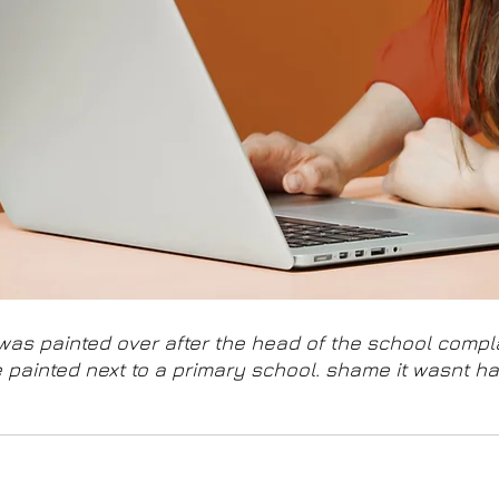
was painted over after the head of the school compla
 painted next to a primary school. shame it wasnt ha