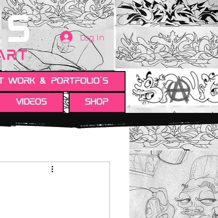
TS
Log In
 ART
t work & Portfolio's
Videos
Shop