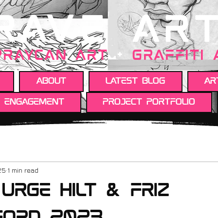
RAVE AR
PRAYCAN art
+
GRAFFITI
About
Latest Blog
Ar
y engagement
Project portfolio
25
1 min read
 urge hilt & friz