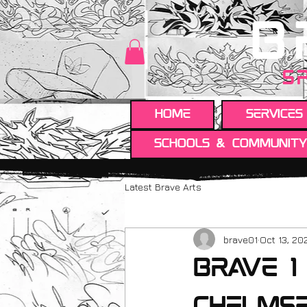
B
S
HOME
Services
Schools & Communit
Latest Brave Arts
brave01
Oct 13, 20
Brave 1