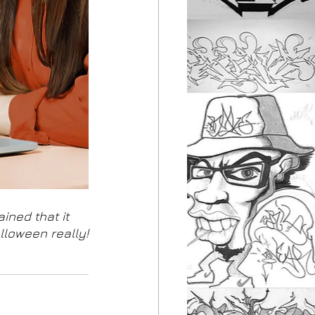
ined that it 
lloween really!