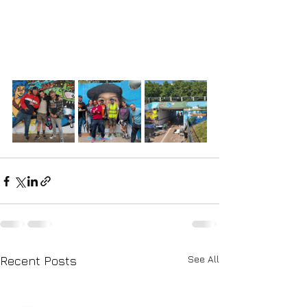
See All
Recent Posts