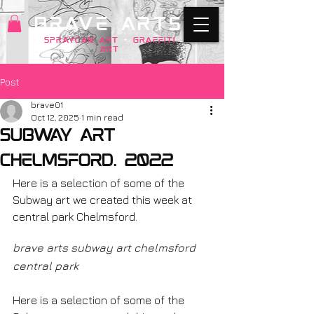
BRAVE ARTS
SPRAYCAN art
+
GRAFFITI
ART
Post
brave01
Oct 12, 2025
1 min read
subway art
chelmsford. 2022
Here is a selection of some of the 
Subway art we created this week at 
central park Chelmsford.
brave arts subway art chelmsford 
central park
Here is a selection of some of the 