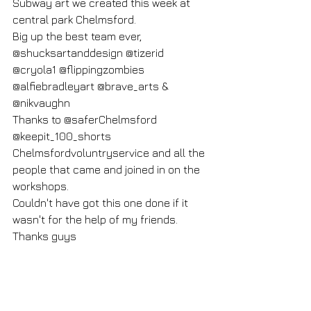
Subway art we created this week at 
central park Chelmsford.
Big up the best team ever,
@shucksartanddesign @tizerid 
@cryola1 @flippingzombies 
@alfiebradleyart @brave_arts & 
@nikvaughn
Thanks to @saferChelmsford 
@keepit_100_shorts
Chelmsfordvoluntryservice and all the 
people that came and joined in on the 
workshops.
Couldn't have got this one done if it 
wasn't for the help of my friends.
Thanks guys