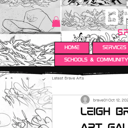
B
S
HOME
Services
Schools & Communit
Latest Brave Arts
brave01
Oct 12, 20
leigh b