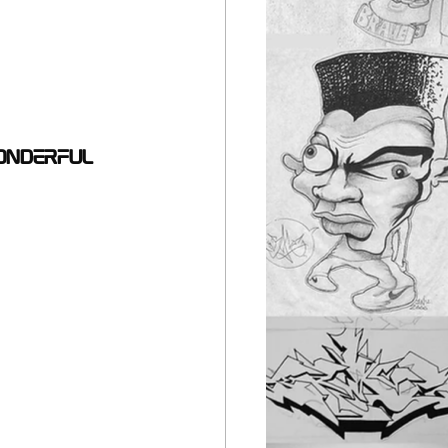
onderful 