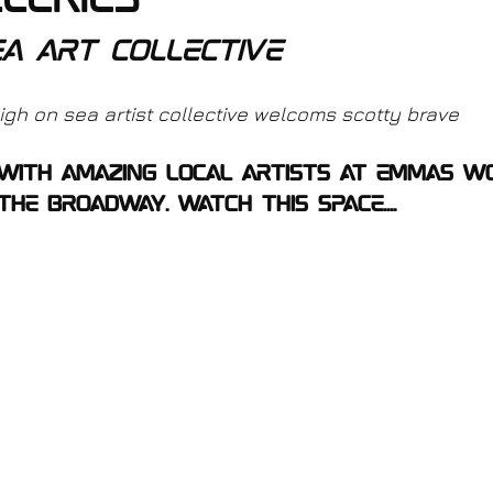
leries
ea art collective
gh on sea artist collective welcoms scotty brave
 with amazing local artists at Emmas w
he broadway. watch this space....