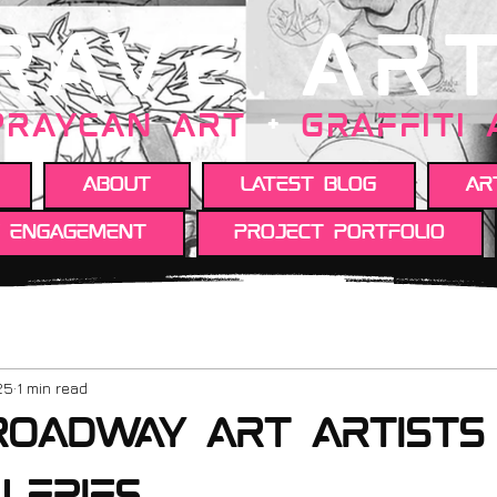
RAVE AR
PRAYCAN art
+
GRAFFITI
About
Latest Blog
Ar
y engagement
Project portfolio
25
1 min read
roadway art artists