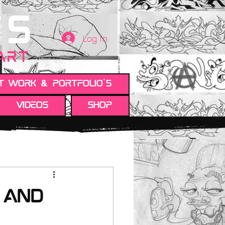
TS
Log In
 ART
t work & Portfolio's
Videos
Shop
 and