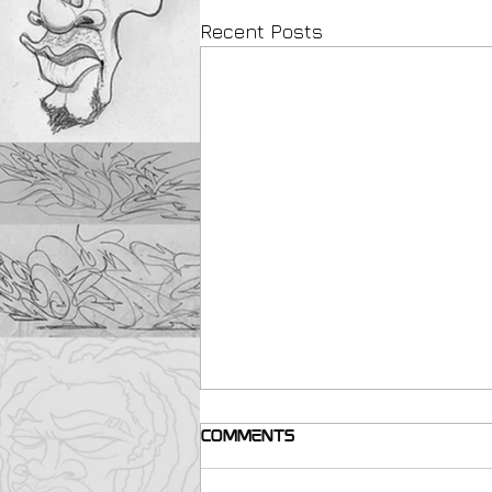
Recent Posts
Comments