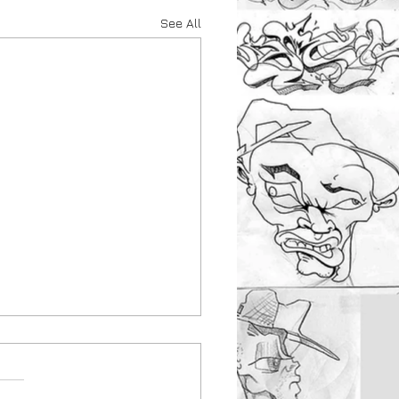
See All