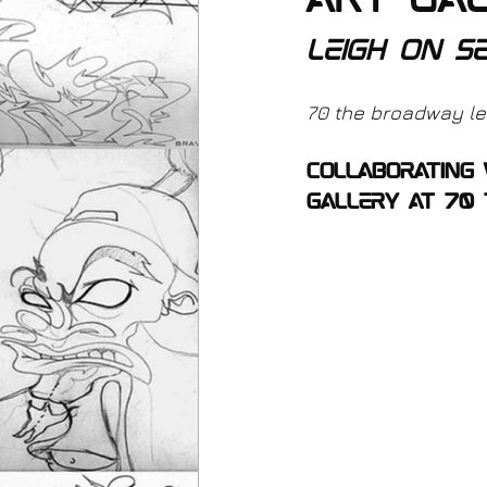
art gal
leigh on s
70 the broadway lei
collaborating
gallery at 70 t