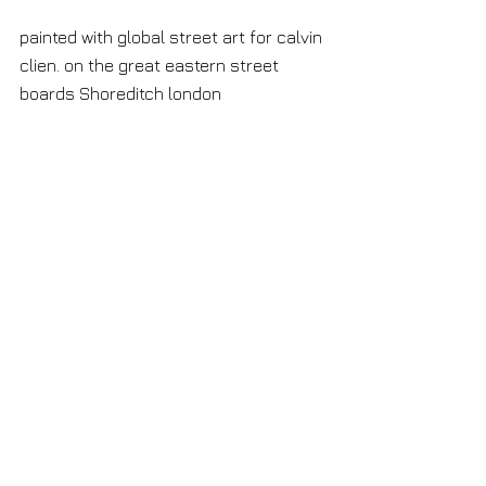
painted with global street art for calvin 
clien. on the great eastern street 
boards Shoreditch london