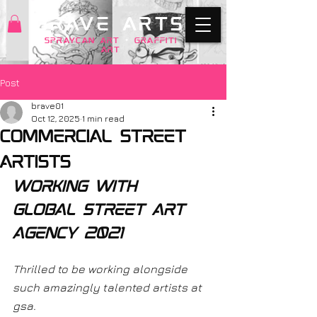
BRAVE ARTS
SPRAYCAN art
+
GRAFFITI
ART
Post
brave01
Oct 12, 2025
1 min read
Commercial street
artists
working with 
global street art 
agency 2021
Thrilled to be working alongside 
such amazingly talented artists at 
gsa. 