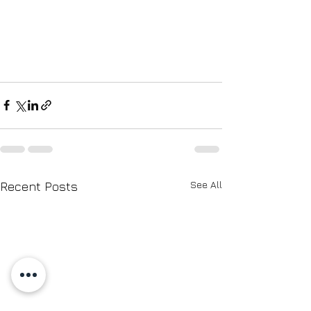
See All
Recent Posts