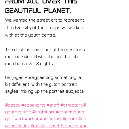
from all over this 
beautiful planet.
We wanted the street art to represent 
the diversity of the groups we worked 
with at the youth centre.
The designs came out of the sessions 
me and Evie did with the youth club 
members over 3 nights.
I enjoyed spraypainting something 'a 
bit different' with the glitch portrait 
styles, mixing up the portrait subjects.
#essex
#essexarts
#graff
#streetart
#
youthcentre
#graffitiart
#contemporar
yart
#art
#artist
#streetart
#youth
#ge
nderbender
#multicultural
#thearts
#br