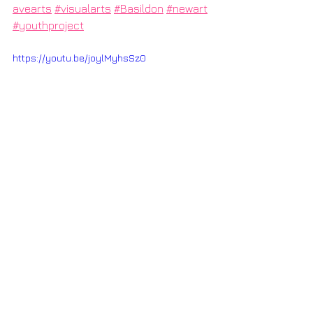
avearts
#visualarts
#Basildon
#newart
#youthproject
https://youtu.be/joylMyhsSz0