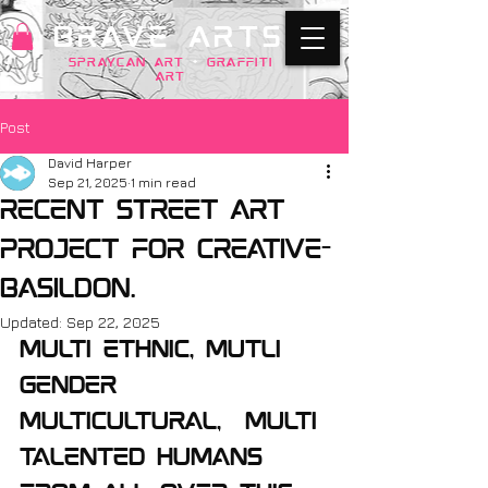
BRAVE ARTS
SPRAYCAN art
+
GRAFFITI
ART
Post
David Harper
Sep 21, 2025
1 min read
Recent street art
project for creative-
basildon.
Updated:
Sep 22, 2025
Multi ethnic, mutli 
gender 
multicultural,  multi 
talented humans 