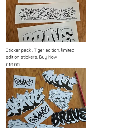
Sticker pack . Tiger edition. limited
edition stickers. Buy Now
Price
£10.00