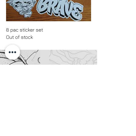
8 pac sticker set
Out of stock
Your satisfaction with your art print is my
priority. Due to the nature of print-on-
demand production, each piece is made
specifically for you. I accept returns only
for items that are damaged in transit or
have a major manufacturing defect (such
as significant color inaccuracies,
smudging, or tears). Please contact me
within 7 days of delivery with clear photos
of the issue to initiate a replacement or
refund. Please note that I cannot accept
returns for slight variations in color