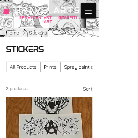
BRAVE ARTS
SPRAYCAN art
+
GRAFFITI
ART
Home
Stickers
Stickers
All Products
Prints
Spray paint on ply wood
2 products
Sort