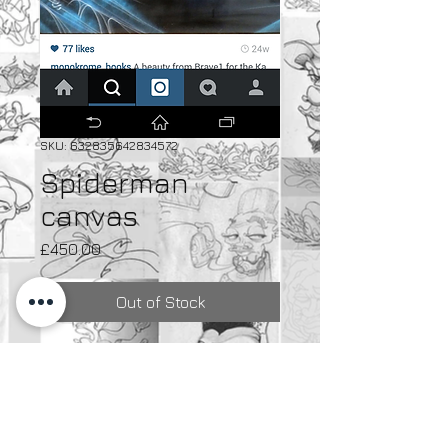
SKU: 632835642834572
Spiderman
canvas
Price
£450.00
Out of Stock
Spray paint on canvas
Spray paint on canvas