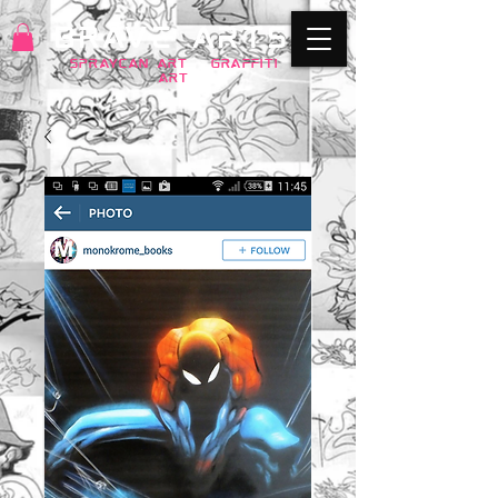
BRAVE ARTS
SPRAYCAN art
+
GRAFFITI
ART