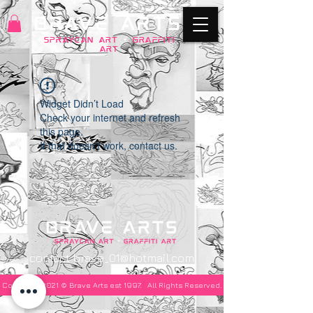
BRAVE ARTS
SPRAYCAN art
+
GRAFFITI
ART
Widget Didn’t Load
Check your internet and refresh
this page.
If that doesn’t work, contact us.
contact
brave_01@hotmail.com
Copyright 2021 © Brave Arts est 1997. All Rights Reserved.